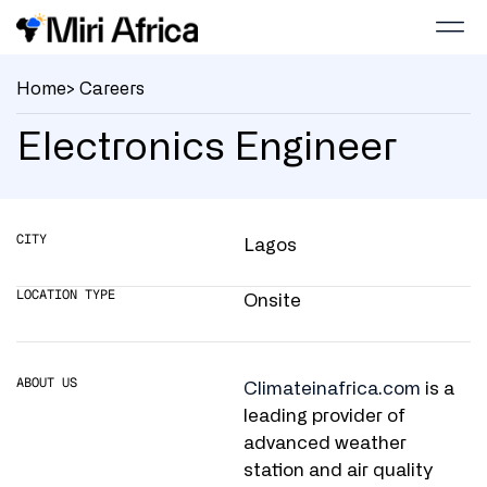
Home
> Careers
Electronics Engineer
CITY
Lagos
LOCATION TYPE
Onsite
ABOUT US
Climateinafrica.com
is a
leading provider of
advanced weather
station and air quality