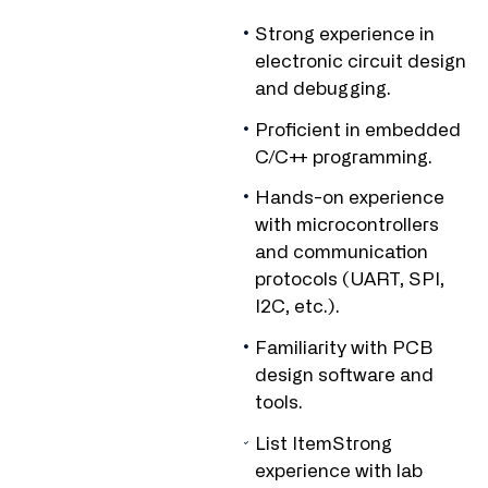
Strong experience in
electronic circuit design
and debugging.
Proficient in embedded
C/C++ programming.
Hands-on experience
with microcontrollers
and communication
protocols (UART, SPI,
I2C, etc.).
Familiarity with PCB
design software and
tools.
List ItemStrong
experience with lab