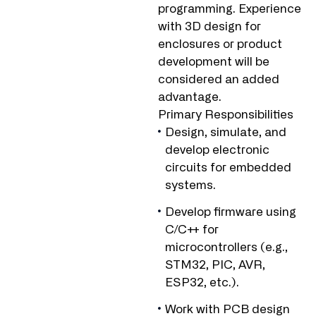
programming. Experience
with 3D design for
enclosures or product
development will be
considered an added
advantage.
Primary Responsibilities
Design, simulate, and
develop electronic
circuits for embedded
systems.
Develop firmware using
C/C++ for
microcontrollers (e.g.,
STM32, PIC, AVR,
ESP32, etc.).
Work with PCB design