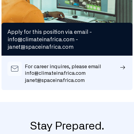
Apply for this position via email -
info@climateinafrica.com
-
janet@spaceinafrica.com
For career inquires, please email
info@climateinafrica.com
janet@spaceinafrica.com
Stay Prepared.