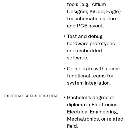
tools (e.g., Altium
Designer, KiCad, Eagle)
for schematic capture
and PCB layout.
Test and debug
hardware prototypes
and embedded
software.
Collaborate with cross-
functional teams for
system integration.
EXPERIENCE & QUALIFICATIONS
Bachelor’s degree or
diploma in Electronics,
Electrical Engineering,
Mechatronics, or related
field.