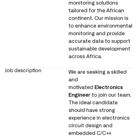
monitoring solutions
tailored for the African
continent. Our mission is
to enhance environmental
monitoring and provide
accurate data to support
sustainable development
across Africa.
Job description
We are seeking a skilled
and
motivated
Electronics
Engineer
to join our team.
The ideal candidate
should have strong
experience in electronics
circuit design and
embedded C/C++