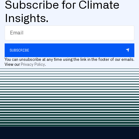
Subscribe for Climate
Insights.
SUBSCRIBE
You can unsubscribe at any time using the link in the footer of our emails.
View our
Privacy Policy
.