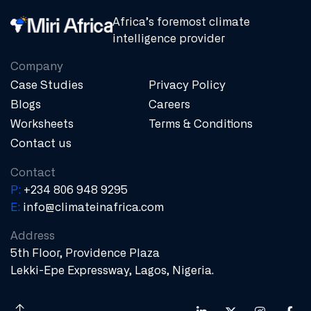
Africa’s foremost climate
intelligence provider
Company
Case Studies
Privacy Policy
Blogs
Careers
Worksheets
Terms & Conditions
Contact us
Contact
P:
+234 806 948 9295
E:
info@climateinafrica.com
Address
5th Floor, Providence Plaza
Lekki-Epe Expressway, Lagos, Nigeria.