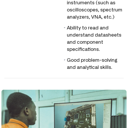
instruments (such as
oscilloscopes, spectrum
analyzers, VNA, etc.)
Ability to read and
understand datasheets
and component
specifications.
Good problem-solving
and analytical skills.