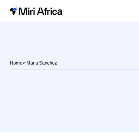
Home
> Maria Sanchez