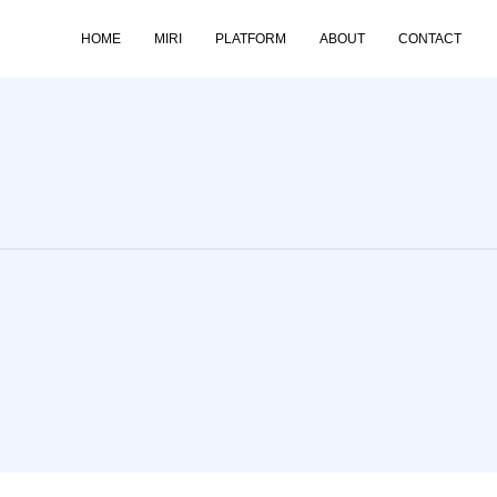
HOME
MIRI
PLATFORM
ABOUT
CONTACT