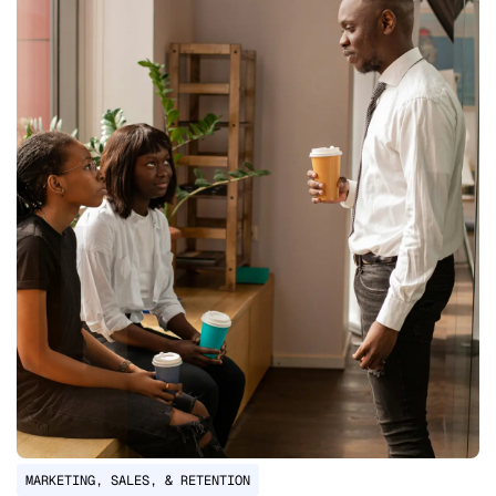
MARKETING, SALES, & RETENTION