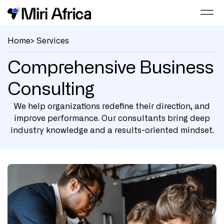
Home
> Services
Comprehensive Business
Consulting
We help organizations redefine their direction, and
improve performance. Our consultants bring deep
industry knowledge and a results-oriented mindset.