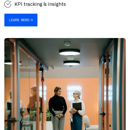
KPI tracking & insights
LEARN MORE