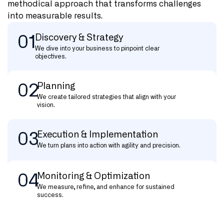
methodical approach that transforms challenges
into measurable results.
01
Discovery & Strategy
We dive into your business to pinpoint clear
objectives.
02
Planning
We create tailored strategies that align with your
vision.
03
Execution & Implementation
We turn plans into action with agility and precision.
04
Monitoring & Optimization
We measure, refine, and enhance for sustained
success.