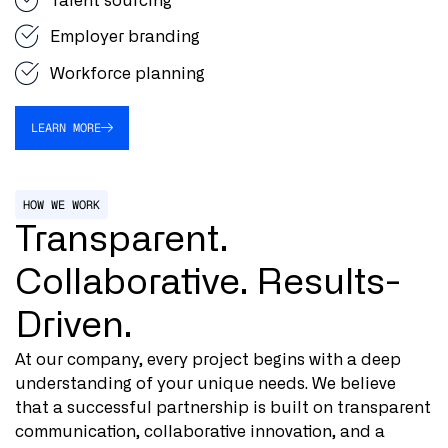
Talent sourcing
Employer branding
Workforce planning
LEARN MORE
HOW WE WORK
Transparent.
Collaborative. Results-
Driven.
At our company, every project begins with a deep
understanding of your unique needs. We believe
that a successful partnership is built on transparent
communication, collaborative innovation, and a