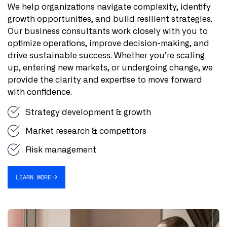
We help organizations navigate complexity, identify
growth opportunities, and build resilient strategies.
Our business consultants work closely with you to
optimize operations, improve decision-making, and
drive sustainable success. Whether you’re scaling
up, entering new markets, or undergoing change, we
provide the clarity and expertise to move forward
with confidence.
Strategy development & growth
Market research & competitors
Risk management
LEARN MORE