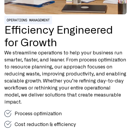
OPERATIONS MANAGEMENT
Efficiency Engineered
for Growth
We streamline operations to help your business run
smarter, faster, and leaner. From process optimization
to resource planning, our approach focuses on
reducing waste, improving productivity, and enabling
scalable growth. Whether you’re refining day-to-day
workflows or rethinking your entire operational
model, we deliver solutions that create measurable
impact.
Process optimization
Cost reduction & efficiency