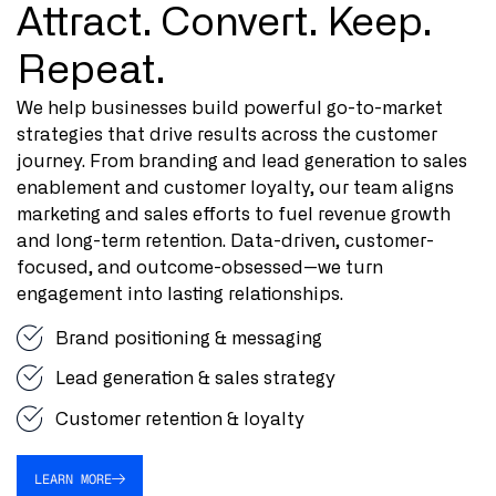
Attract. Convert. Keep.
Repeat.
We help businesses build powerful go-to-market
strategies that drive results across the customer
journey. From branding and lead generation to sales
enablement and customer loyalty, our team aligns
marketing and sales efforts to fuel revenue growth
and long-term retention. Data-driven, customer-
focused, and outcome-obsessed—we turn
engagement into lasting relationships.
Brand positioning & messaging
Lead generation & sales strategy
Customer retention & loyalty
LEARN MORE