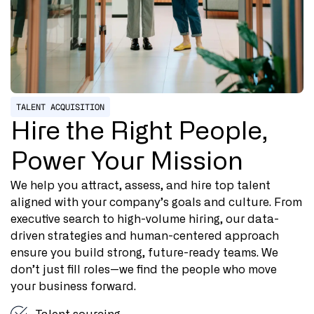
TALENT ACQUISITION
Hire the Right People,
Power Your Mission
We help you attract, assess, and hire top talent
aligned with your company’s goals and culture. From
executive search to high-volume hiring, our data-
driven strategies and human-centered approach
ensure you build strong, future-ready teams. We
don’t just fill roles—we find the people who move
your business forward.