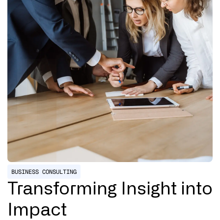
BUSINESS CONSULTING
Transforming Insight into
Impact