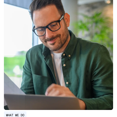
WHAT WE DO