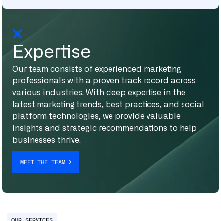
Expertise
Our team consists of experienced marketing
professionals with a proven track record across
various industries. With deep expertise in the
latest marketing trends, best practices, and social
platform technologies, we provide valuable
insights and strategic recommendations to help
businesses thrive.
MEET THE TEAM
OUR SERVICES