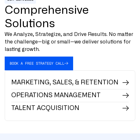
Comprehensive
Solutions
We Analyze, Strategize, and Drive Results. No matter
the challenge—big or small—we deliver solutions for
lasting growth.
BOOK A FREE STRATEGY CALL
MARKETING, SALES, & RETENTION
OPERATIONS MANAGEMENT
TALENT ACQUISITION