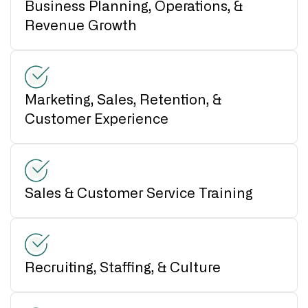
Business Planning, Operations, &
Revenue Growth
Marketing, Sales, Retention, &
Customer Experience
Sales & Customer Service Training
Recruiting, Staffing, & Culture