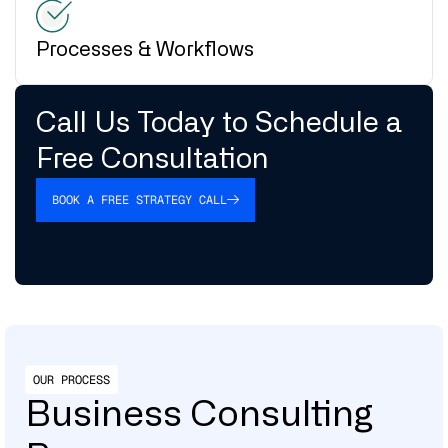
Processes & Workflows
Call Us Today to Schedule a
Free Consultation
BOOK A FREE STRATEGY CALL
OUR PROCESS
Business Consulting