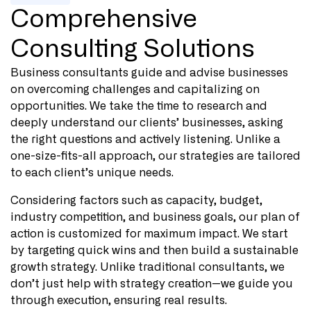
Comprehensive
Consulting Solutions
Business consultants guide and advise businesses
on overcoming challenges and capitalizing on
opportunities. We take the time to research and
deeply understand our clients’ businesses, asking
the right questions and actively listening. Unlike a
one-size-fits-all approach, our strategies are tailored
to each client’s unique needs.
Considering factors such as capacity, budget,
industry competition, and business goals, our plan of
action is customized for maximum impact. We start
by targeting quick wins and then build a sustainable
growth strategy. Unlike traditional consultants, we
don’t just help with strategy creation—we guide you
through execution, ensuring real results.