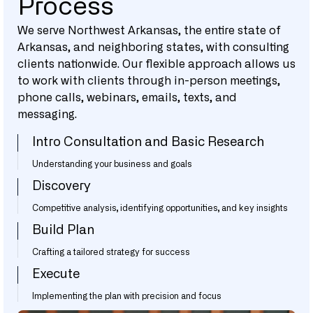
Process
We serve Northwest Arkansas, the entire state of
Arkansas, and neighboring states, with consulting
clients nationwide. Our flexible approach allows us
to work with clients through in-person meetings,
phone calls, webinars, emails, texts, and
messaging.
Intro Consultation and Basic Research
Understanding your business and goals
Discovery
Competitive analysis, identifying opportunities, and key insights
Build Plan
Crafting a tailored strategy for success
Execute
Implementing the plan with precision and focus