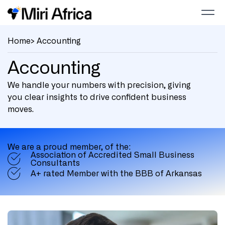
Home
> Accounting
Accounting
We handle your numbers with precision, giving
you clear insights to drive confident business
moves.
We are a proud member, of the:
Association of Accredited Small Business
Consultants
A+ rated Member with the BBB of Arkansas