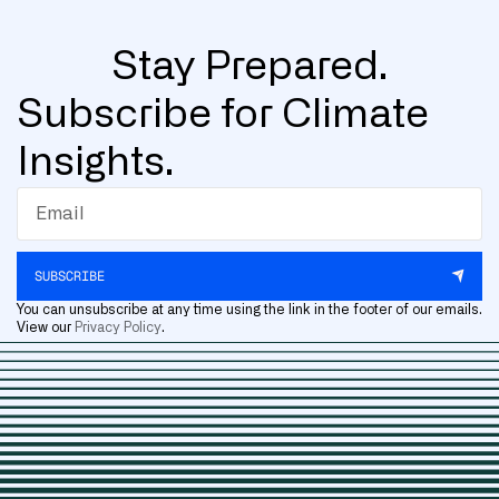
Stay Prepared.
Subscribe for Climate
Insights.
SUBSCRIBE
You can unsubscribe at any time using the link in the footer of our emails.
View our
Privacy Policy
.