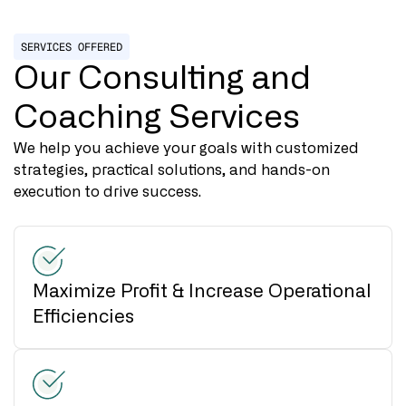
SERVICES OFFERED
Our Consulting and
Coaching Services
We help you achieve your goals with customized
strategies, practical solutions, and hands-on
execution to drive success.
Maximize Profit & Increase Operational
Efficiencies