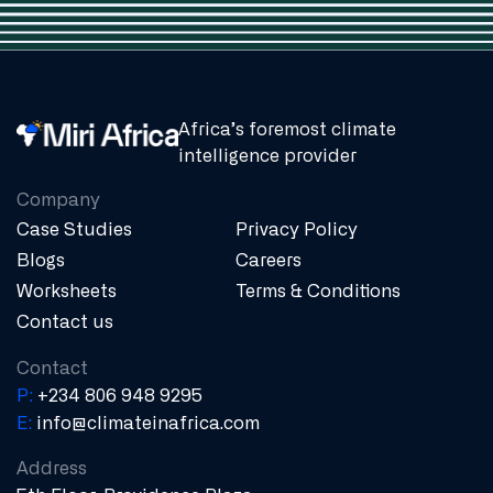
Africa’s foremost climate
intelligence provider
Company
Case Studies
Privacy Policy
Blogs
Careers
Worksheets
Terms & Conditions
Contact us
Contact
P:
+234 806 948 9295
E:
info@climateinafrica.com
Address