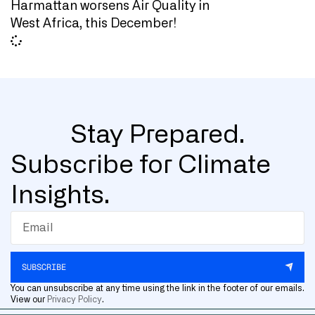
Harmattan worsens Air Quality in
West Africa, this December!
Stay Prepared.
Subscribe for Climate
Insights.
SUBSCRIBE
You can unsubscribe at any time using the link in the footer of our emails.
View our
Privacy Policy
.