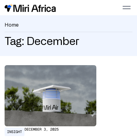
Home
Tag: December
DECEMBER 3, 2025
INSIGHT