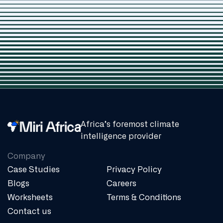
Africa’s foremost climate
intelligence provider
Company
Case Studies
Privacy Policy
Blogs
Careers
Worksheets
Terms & Conditions
Contact us