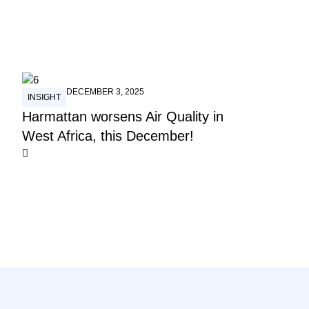
DECEMBER 3, 2025
INSIGHT
Harmattan worsens Air Quality in
West Africa, this December!