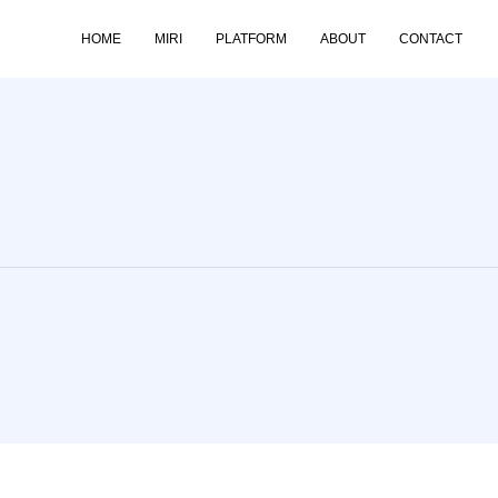
HOME
MIRI
PLATFORM
ABOUT
CONTACT